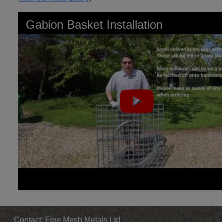
Gabion Basket Installation
Contact: Fine Mesh Metals Ltd