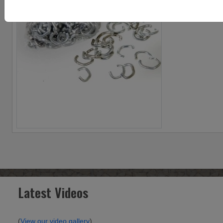
Latest Videos
(
View our video gallery
)