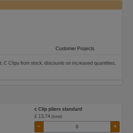
Customer Projects
t. C Clips from stock, discounts on increased quantities.
c Clip pliers standard
£
13.74
(total)