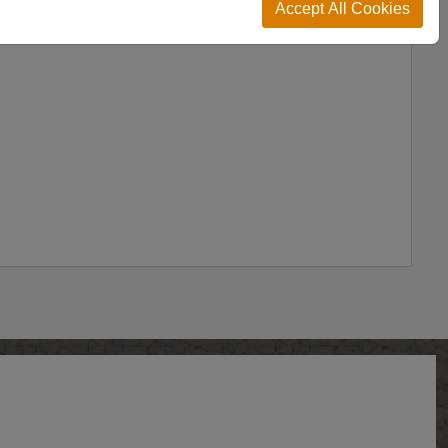
Accept All Cookies