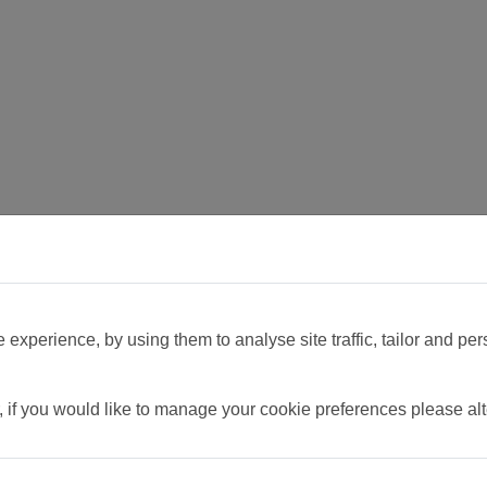
experience, by using them to analyse site traffic, tailor and per
, if you would like to manage your cookie preferences please al