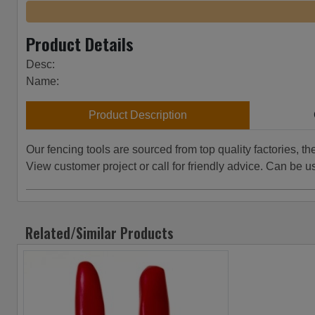
Product Details
Desc:
Name:
Product Description
Our fencing tools are sourced from top quality factories, t
View customer project or call for friendly advice. Can be u
Related/Similar Products