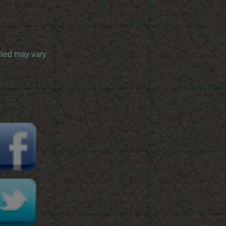
plied may vary