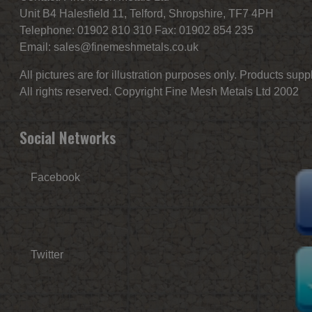
Unit B4 Halesfield 11, Telford, Shropshire, TF7 4PH
Telephone: 01902 810 310 Fax: 01902 854 235
Email:
sales@finemeshmetals.co.uk
All pictures are for illustration purposes only. Products sup
All rights reserved. Copyright Fine Mesh Metals Ltd 2002
Social Networks
Facebook
Twitter