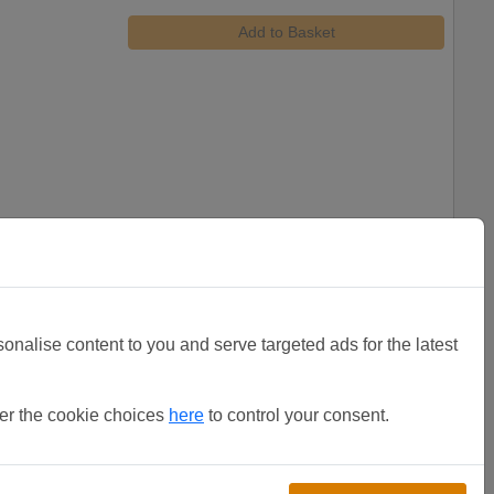
Add to Basket
sonalise content to you and serve targeted ads for the latest
Heavy C clips (Bag of 50)
£
11.12
(total)
ter the cookie choices
here
to control your consent.
Add to Basket