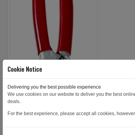
Cookie Notice
Delivering you the best possible experience
We use cookies on our website to deliver you the best online 
deals.
For the best experience, please accept all cookies, however