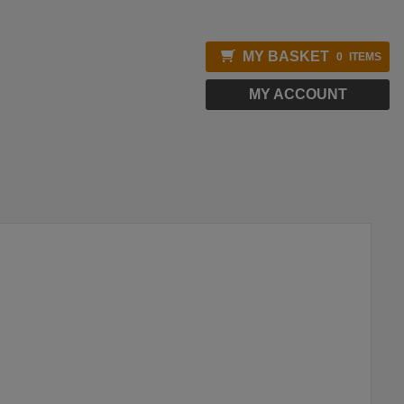
MY BASKET
0
ITEMS
MY ACCOUNT