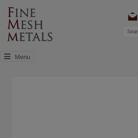
Searc
Menu