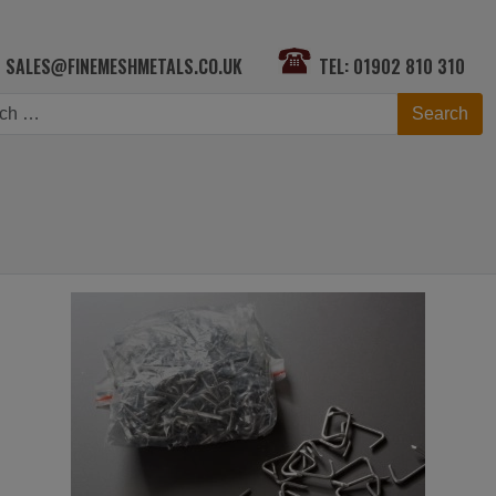
SALES@FINEMESHMETALS.CO.UK
TEL: 01902 810 310
h
Search