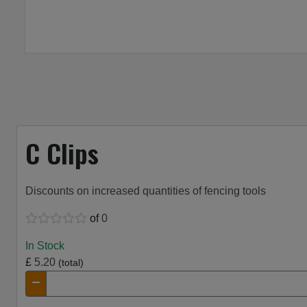
C Clips
Discounts on increased quantities of fencing tools
of
0
In Stock
£
5.20
(total)