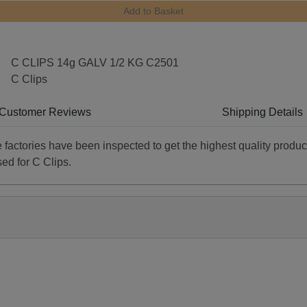
Add to Basket
C CLIPS 14g GALV 1/2 KG C2501
C Clips
Customer Reviews
Shipping Details
he factories have been inspected to get the highest quality produc
sed for C Clips.