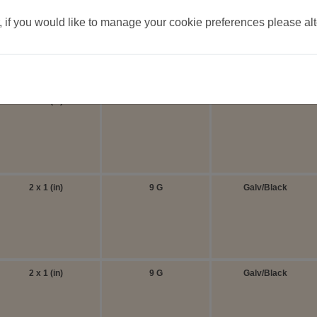
, if you would like to manage your cookie preferences please al
ide all panels can be used as both a side or a corner.
Aperture
Thickness
Finish
2 x 1 (in)
9 G
Galv/Black
2 x 1 (in)
9 G
Galv/Black
2 x 1 (in)
9 G
Galv/Black