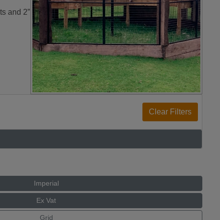
ts and 2”
Imperial
Ex Vat
Grid