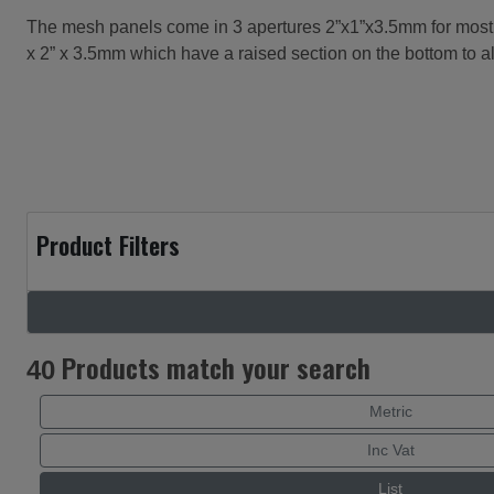
The mesh panels come in 3 apertures 2”x1”x3.5mm for most la
x 2” x 3.5mm which have a raised section on the bottom to 
Product Filters
Products match your search
40
Metric
Inc Vat
List