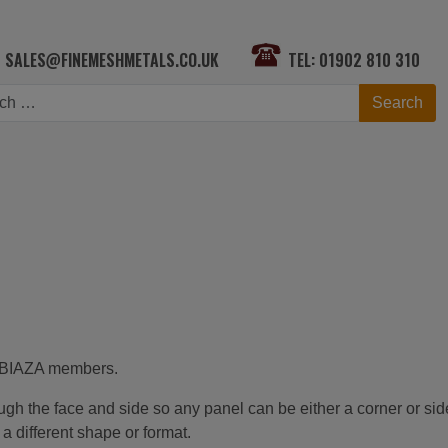
SALES@FINEMESHMETALS.CO.UK
TEL: 01902 810 310
h
Search
ng BIAZA members.
rough the face and side so any panel can be either a corner or sid
 different shape or format.