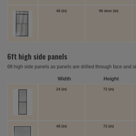
48 (in)
96 door (in)
6ft high side panels
6ft high side panels as panels are drilled through face and s
Width
Height
24 (in)
72 (in)
48 (in)
72 (in)