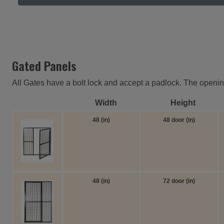
Gated Panels
All Gates have a bolt lock and accept a padlock. The opening 
Width
Height
48 (in)
48 door (in)
48 (in)
72 door (in)