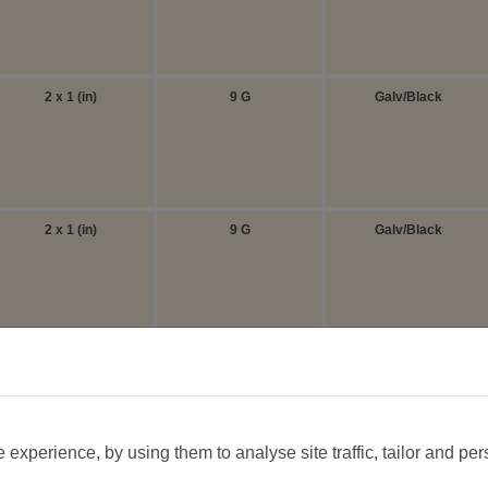
2 x 1 (in)
9 G
Galv/Black
2 x 1 (in)
9 G
Galv/Black
1 x 1/2 (in)
14 G
Galv/Black
experience, by using them to analyse site traffic, tailor and per