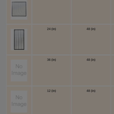
24 (in)
48 (in)
36 (in)
48 (in)
12 (in)
48 (in)