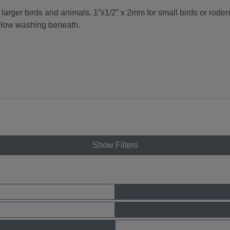
rger birds and animals, 1”x1/2” x 2mm for small birds or roden
allow washing beneath.
Show Filters