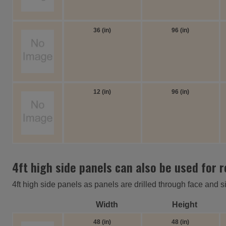
36 (in)
96 (in)
12 (in)
96 (in)
4ft high side panels can also be used for 
4ft high side panels as panels are drilled through face and s
Width
Height
48 (in)
48 (in)