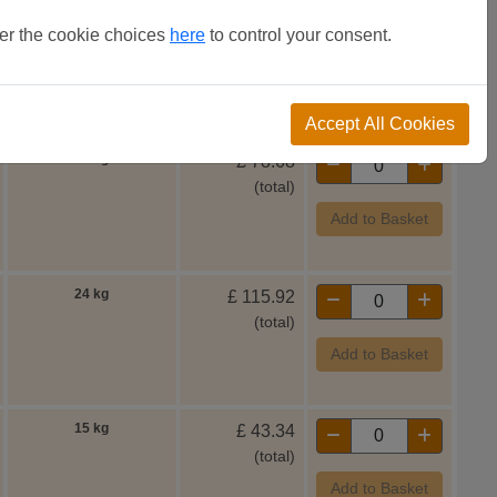
ter the cookie choices
here
to control your consent.
Weight
Accept All Cookies
15 kg
£
78.68
(total)
Add to Basket
24 kg
£
115.92
(total)
Add to Basket
15 kg
£
43.34
(total)
Add to Basket