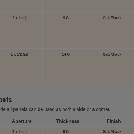
2 x 1 (in)
9 G
Galv/Black
1 x 1/2 (in)
14 G
Galv/Black
roofs
ide all panels can be used as both a side or a corner.
Aperture
Thickness
Finish
2 x 1 (in)
9 G
Galv/Black