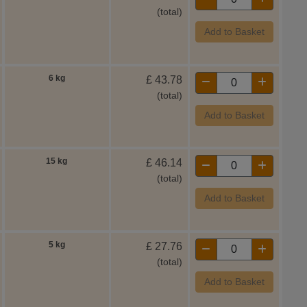
(total)
Add to Basket
6 kg
£
43.78
(total)
Add to Basket
15 kg
£
46.14
(total)
Add to Basket
5 kg
£
27.76
(total)
Add to Basket