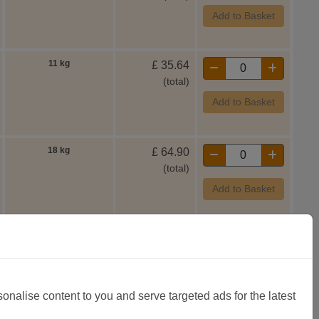
Add to Basket
11 kg
£
35.64
(total)
Add to Basket
18 kg
£
64.90
(total)
Add to Basket
11 kg
£
35.64
(total)
Add to Basket
sonalise content to you and serve targeted ads for the latest