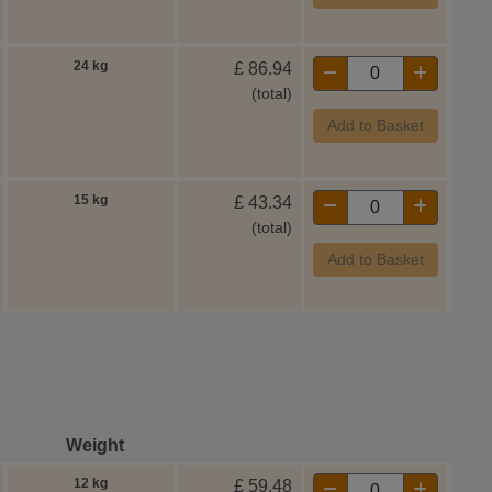
24 kg
£
86.94
(total)
Add to Basket
15 kg
£
43.34
(total)
Add to Basket
Weight
12 kg
£
59.48