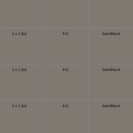
2 x 1 (in)
9 G
Galv/Black
2 x 1 (in)
9 G
Galv/Black
2 x 1 (in)
9 G
Galv/Black