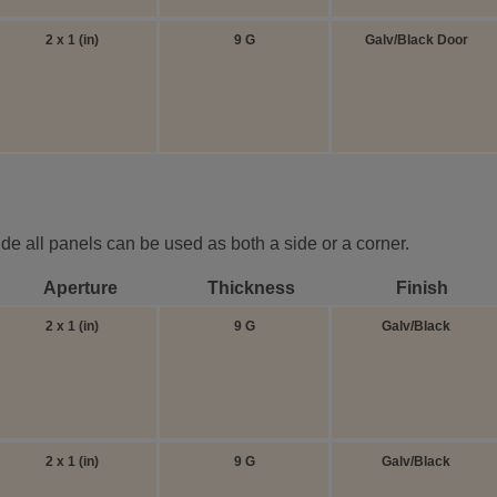
2 x 1 (in)
9 G
Galv/Black Door
ide all panels can be used as both a side or a corner.
Aperture
Thickness
Finish
2 x 1 (in)
9 G
Galv/Black
2 x 1 (in)
9 G
Galv/Black