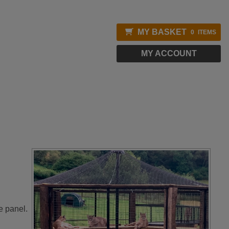
MY BASKET
0
ITEMS
MY ACCOUNT
e panel.