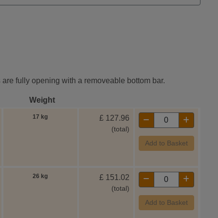
es are fully opening with a removeable bottom bar.
Weight
17 kg
£
127.96
(total)
Add to Basket
26 kg
£
151.02
(total)
Add to Basket