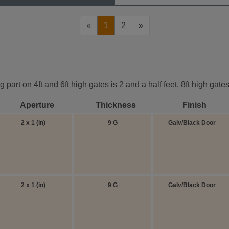
«
1
2
»
part on 4ft and 6ft high gates is 2 and a half feet, 8ft high gat
Aperture
Thickness
Finish
2 x 1 (in)
9 G
Galv/Black Door
2 x 1 (in)
9 G
Galv/Black Door