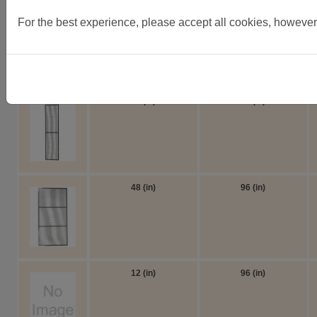
8ft high side panels
For the best experience, please accept all cookies, however
8ft high side panels as panels are drilled through face and s
Width
Height
24 (in)
96 (in)
48 (in)
96 (in)
12 (in)
96 (in)