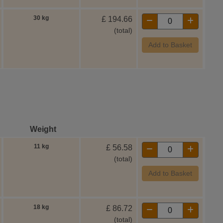
30 kg
£
194.66
(total)
Add to Basket
Weight
11 kg
£
56.58
(total)
Add to Basket
18 kg
£
86.72
(total)