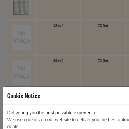
12 (in)
72 (in)
36 (in)
72 (in)
Cookie Notice
12 (in)
72 (in)
Delivering you the best possible experience
We use cookies on our website to deliver you the best online 
deals.