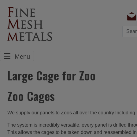
Searc
Menu
Large Cage for Zoo
Zoo Cages
We supply our panels to Zoos all over the country Includi
The system is incredibly versatile, every panel is drilled th
This allows the cages to be taken down and reassembled in a