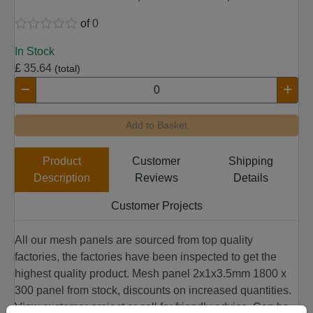
of
0
In Stock
£
35.64
(total)
Add to Basket
Product
Customer
Shipping
Description
Reviews
Details
Customer Projects
All our mesh panels are sourced from top quality
factories, the factories have been inspected to get the
highest quality product. Mesh panel 2x1x3.5mm 1800 x
300 panel from stock, discounts on increased quantities.
View customer project or call for friendly advice. Can be