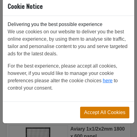
Cookie Notice
used for mesh panel, gas cylinder storage.
Delivering you the best possible experience
We use cookies on our website to deliver you the best
Related/Similar Products
online experience, by using them to analyse site traffic,
Mesh panel 2x1x3.5mm
tailor and personalise content to you and serve targeted
1800 x 1200 panel
ads for the latest deals.
£
86.72
(total)
For the best experience, please accept all cookies,
however, if you would like to manage your cookie
preferences please alter the cookie choices
here
to
Add to Basket
control your consent.
Accept All Cookies
Aviary 1x1/2x2mm 1800
x 600 panel