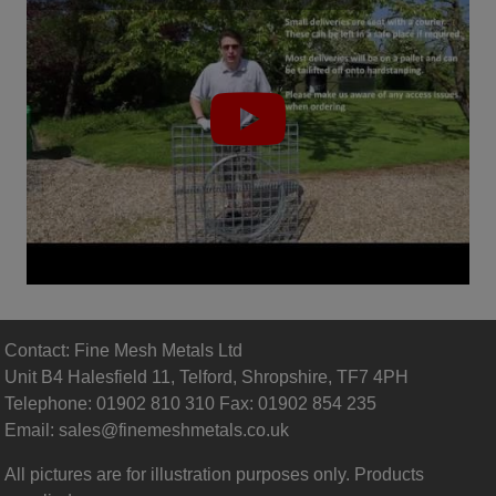
Contact: Fine Mesh Metals Ltd
Unit B4 Halesfield 11, Telford, Shropshire, TF7 4PH
Telephone: 01902 810 310 Fax: 01902 854 235
Email:
sales@finemeshmetals.co.uk
All pictures are for illustration purposes only. Products