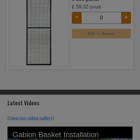
£
59.32
(total)
Add to Basket
Latest Videos
(
View our video gallery
)
Gabion Basket Installation