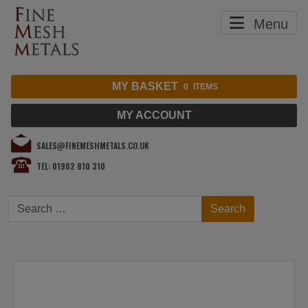
Menu
MY BASKET
0
ITEMS
MY ACCOUNT
SALES@FINEMESHMETALS.CO.UK
TEL: 01902 810 310
Search
Search