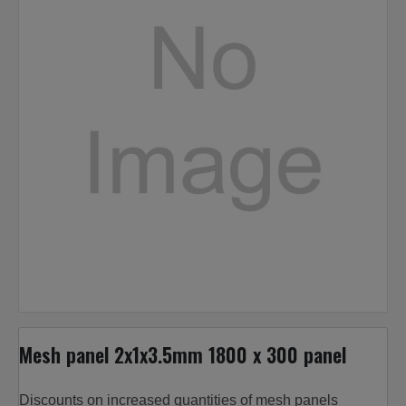
Mesh panel 2x1x3.5mm 1800 x 300 panel
Discounts on increased quantities of mesh panels