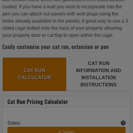
coated. If you have a wall you wish to incorporate into the
pen you can attach our panels with wall plugs using the
holes already available in the panels. A great way to use a 3
sided cage bolted onto the back of your property allowing
your property door or cat flap to open within the cage.
Easily customise your cat run, extension or pen
CAT RUN
CAT RUN
INFORMATION AND
CALCULATOR
INSTALLATION
INSTRUCTIONS
Cat Run Pricing Calculator
Sides:
4 Sides