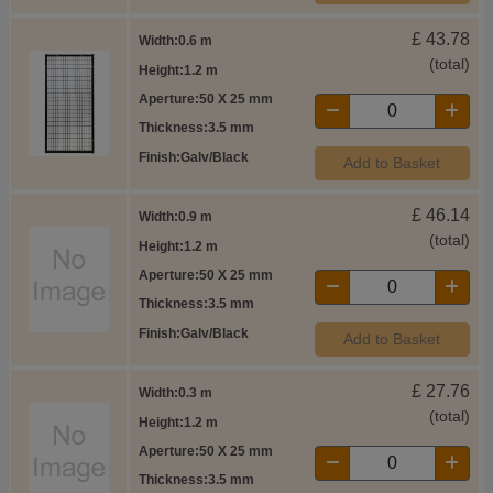
£
43.78
Width
0.6 m
(total)
Height
1.2 m
Aperture
50 X 25 mm
Thickness
3.5 mm
Finish
Galv/Black
Add to Basket
£
46.14
Width
0.9 m
(total)
Height
1.2 m
Aperture
50 X 25 mm
Thickness
3.5 mm
Finish
Galv/Black
Add to Basket
£
27.76
Width
0.3 m
(total)
Height
1.2 m
Aperture
50 X 25 mm
Thickness
3.5 mm