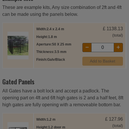
These are example kits, Any size combination of 2ft and 4ft
can be made using the panels below.
£
1138.13
Width
2.4 x 2.4 m
(total)
Height
1.8 m
Aperture
50 X 25 mm
Thickness
3.5 mm
Finish
Galv/Black
Add to Basket
Gated Panels
All Gates have a bolt lock and accept a padlock. The
opening part on 4ft and 6ft high gates is 2 and a half feet, 8ft
high gates are fully opening with a removeable bottom bar.
£
127.96
Width
1.2 m
(total)
Height
1.2 door m