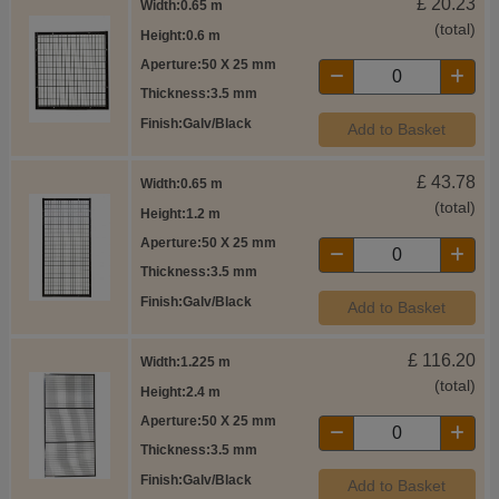
£
20.23
Width
0.65 m
(total)
Height
0.6 m
Aperture
50 X 25 mm
Thickness
3.5 mm
Finish
Galv/Black
Add to Basket
£
43.78
Width
0.65 m
(total)
Height
1.2 m
Aperture
50 X 25 mm
Thickness
3.5 mm
Finish
Galv/Black
Add to Basket
£
116.20
Width
1.225 m
(total)
Height
2.4 m
Aperture
50 X 25 mm
Thickness
3.5 mm
Finish
Galv/Black
Add to Basket