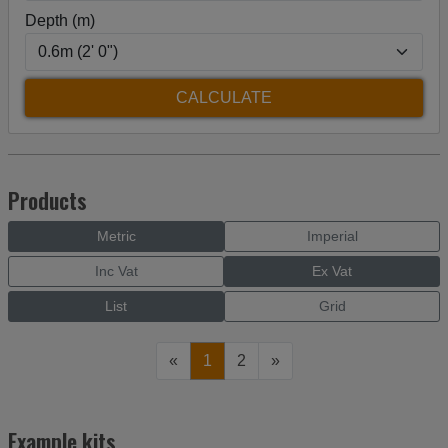
Depth (m)
Products
Metric
Imperial
Inc Vat
Ex Vat
List
Grid
«
1
2
»
Example kits