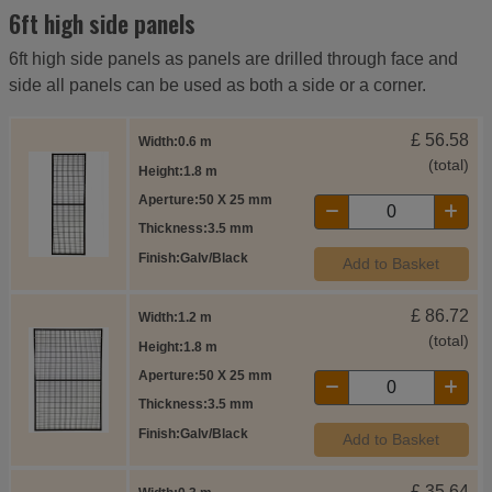
6ft high side panels
6ft high side panels as panels are drilled through face and
side all panels can be used as both a side or a corner.
£
56.58
Width
0.6 m
(total)
Height
1.8 m
Aperture
50 X 25 mm
Thickness
3.5 mm
Finish
Galv/Black
Add to Basket
£
86.72
Width
1.2 m
(total)
Height
1.8 m
Aperture
50 X 25 mm
Thickness
3.5 mm
Finish
Galv/Black
Add to Basket
£
35.64