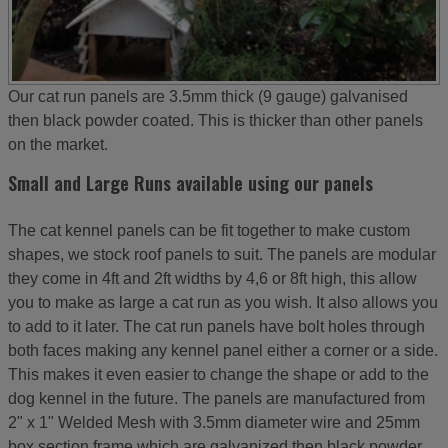
Our cat run panels are 3.5mm thick (9 gauge) galvanised
then black powder coated. This is thicker than other panels
on the market.
Small and Large Runs available using our panels
The cat kennel panels can be fit together to make custom
shapes, we stock roof panels to suit. The panels are modular
they come in 4ft and 2ft widths by 4,6 or 8ft high, this allow
you to make as large a cat run as you wish. It also allows you
to add to it later. The cat run panels have bolt holes through
both faces making any kennel panel either a corner or a side.
This makes it even easier to change the shape or add to the
dog kennel in the future. The panels are manufactured from
2" x 1" Welded Mesh with 3.5mm diameter wire and 25mm
box section frame which are galvanized then black powder