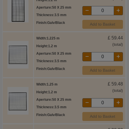
Aperture
50 X 25 mm
Thickness
3.5 mm
Finish
Galv/Black
Add to Basket
£
59.44
Width
1.225 m
(total)
Height
1.2 m
Aperture
50 X 25 mm
Thickness
3.5 mm
Finish
Galv/Black
Add to Basket
£
59.48
Width
1.25 m
(total)
Height
1.2 m
Aperture
50 X 25 mm
Thickness
3.5 mm
Finish
Galv/Black
Add to Basket