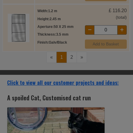
£
116.20
Width
1.2 m
(total)
Height
2.45 m
Aperture
50 X 25 mm
Thickness
3.5 mm
Finish
Galv/Black
Add to Basket
«
1
2
»
Click to view all our customer projects and ideas:
The Mathews' aviary extending from the
conservatory.