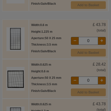
Finish
Galv/Black
Add to Basket
£
43.78
Width
0.6 m
(total)
Height
1.225 m
Aperture
50 X 25 mm
Thickness
3.5 mm
Finish
Galv/Black
Add to Basket
£
28.42
Width
0.625 m
(total)
Height
0.6 m
Aperture
50 X 25 mm
Thickness
3.5 mm
Finish
Galv/Black
Add to Basket
£
43.78
Width
0.625 m
(total)
Height
1.2 m