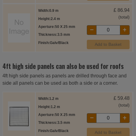
£
86.94
Width
0.9 m
(total)
Height
2.4 m
Aperture
50 X 25 mm
Thickness
3.5 mm
Finish
Galv/Black
Add to Basket
4ft high side panels can also be used for roofs
4ft high side panels as panels are drilled through face and
side all panels can be used as both a side or a corner.
£
59.48
Width
1.2 m
(total)
Height
1.2 m
Aperture
50 X 25 mm
Thickness
3.5 mm
Finish
Galv/Black
Add to Basket