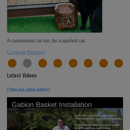
Please find attached photo’s of the 10x6 aviar
recently purchased from you, it was bought to a
conservatory to allow our two cats access to fre
and us to have doors open in summer without
being able to get away.
Continue Reading
Latest Videos