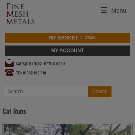
Menu
MY BASKET
0
ITEMS
MY ACCOUNT
SALES@FINEMESHMETALS.CO.UK
TEL: 01902 810 310
Search
Search
Cat Runs