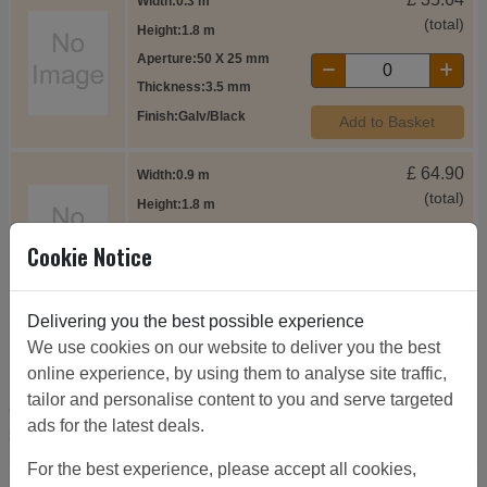
Width
0.3 m
(total)
Height
1.8 m
Aperture
50 X 25 mm
Thickness
3.5 mm
Finish
Galv/Black
Add to Basket
£
64.90
Width
0.9 m
(total)
Height
1.8 m
Aperture
50 X 25 mm
Cookie Notice
Thickness
3.5 mm
Finish
Galv/Black
Add to Basket
Delivering you the best possible experience
We use cookies on our website to deliver you the best
8ft high side panels
online experience, by using them to analyse site traffic,
tailor and personalise content to you and serve targeted
8ft high side panels as panels are drilled through face and
ads for the latest deals.
side all panels can be used as both a side or a corner.
For the best experience, please accept all cookies,