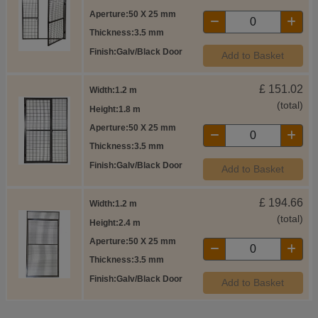
Aperture
50 X 25 mm
Thickness
3.5 mm
Finish
Galv/Black Door
Add to Basket
£
151.02
Width
1.2 m
(total)
Height
1.8 m
Aperture
50 X 25 mm
Thickness
3.5 mm
Finish
Galv/Black Door
Add to Basket
£
194.66
Width
1.2 m
(total)
Height
2.4 m
Aperture
50 X 25 mm
Thickness
3.5 mm
Finish
Galv/Black Door
Add to Basket