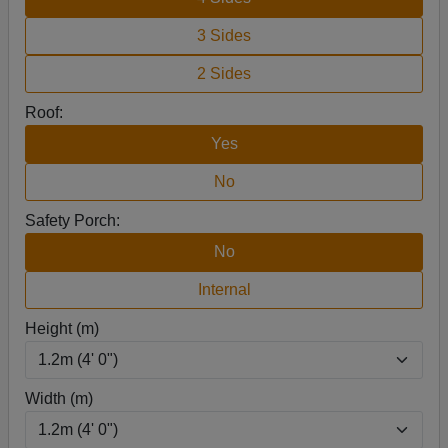
3 Sides
2 Sides
Roof:
Yes
No
Safety Porch:
No
Internal
Height (m)
Width (m)