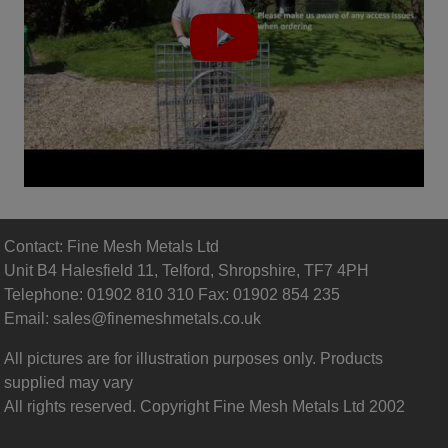
(
View our video gallery
)
Gabion Basket Installation
Contact: Fine Mesh Metals Ltd
Unit B4 Halesfield 11, Telford, Shropshire, TF7 4PH