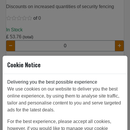
Discounts on increased quantities of security fencing
of
0
In Stock
£
53.76
(total)
Add to Basket
Cookie Notice
Product Details
Width:
0.06 m
Delivering you the best possible experience
Height:
2.5 m
We use cookies on our website to deliver you the best
Aperture:
60x60 mm
online experience, by using them to analyse site traffic,
Thickness:
tailor and personalise content to you and serve targeted
Finish:
black
ads for the latest deals.
Description:
Twillfix Post
For the best experience, please accept all cookies,
however, if you would like to manage your cookie