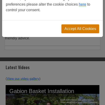
Product
Customer
Shipping
preferences please alter the cookie choices
here
to
Description
Reviews
Details
control your consent.
Customer Projects
Used for both Paladin and Nylofor systems, discounts on
Accept All Cookies
increased quantities. View customer project or call for
friendly advice.
Latest Videos
(
View our video gallery
)
Gabion Basket Installation