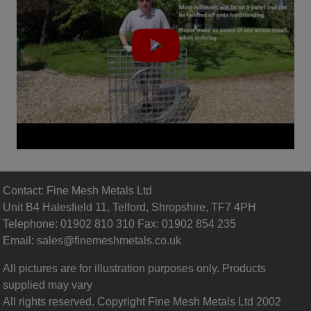
Contact: Fine Mesh Metals Ltd
Unit B4 Halesfield 11, Telford, Shropshire, TF7 4PH
Telephone: 01902 810 310 Fax: 01902 854 235
Email:
sales@finemeshmetals.co.uk
All pictures are for illustration purposes only. Products
supplied may vary
All rights reserved. Copyright Fine Mesh Metals Ltd 2002