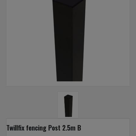
Twillfix fencing Post 2.5m B