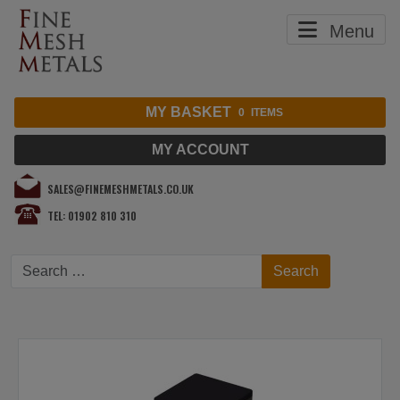
Menu
MY BASKET
0
ITEMS
MY ACCOUNT
SALES@FINEMESHMETALS.CO.UK
TEL: 01902 810 310
Search
Search