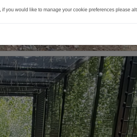
, if you would like to manage your cookie preferences please al