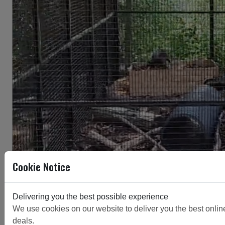
Cookie Notice
Delivering you the best possible experience
We use cookies on our website to deliver you the best online 
deals.