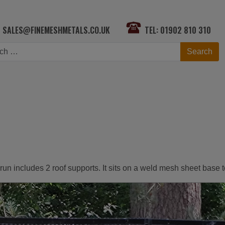
SALES@FINEMESHMETALS.CO.UK
TEL: 01902 810 310
h
Search
is run includes 2 roof supports. It sits on a weld mesh sheet base