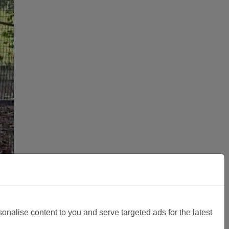
sonalise content to you and serve targeted ads for the latest