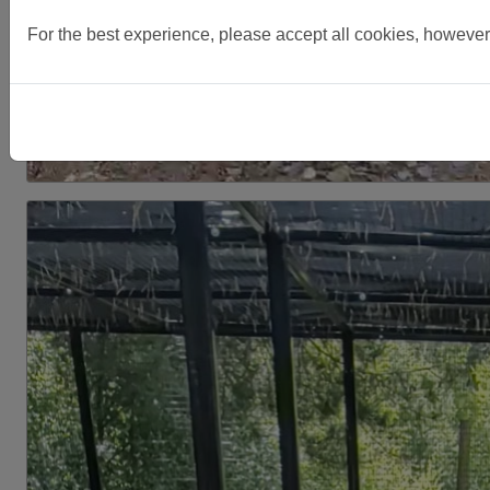
For the best experience, please accept all cookies, however