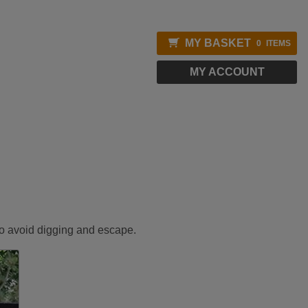
MY BASKET
0
ITEMS
MY ACCOUNT
 to avoid digging and escape.