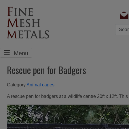
Searc
Menu
Rescue pen for Badgers
Category
Animal cages
A rescue pen for badgers at a wildlife centre 20ft x 12ft. Th