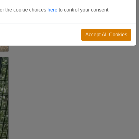
ter the cookie choices
here
to control your consent.
Accept All Cookies