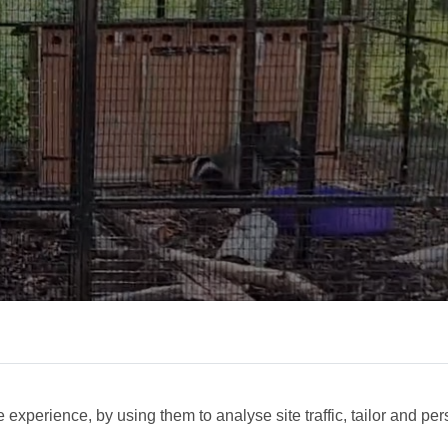
experience, by using them to analyse site traffic, tailor and per